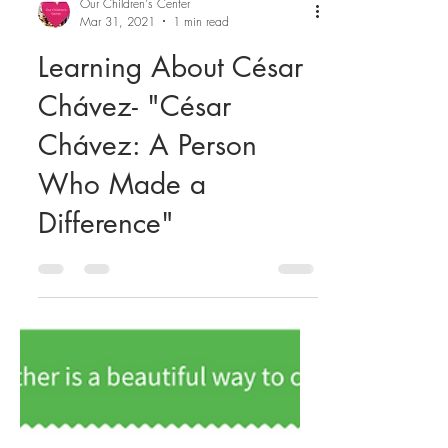
Our Children's Center
Mar 31, 2021
1 min read
Learning About César
Chávez- "César
Chávez: A Person
Who Made a
Difference"