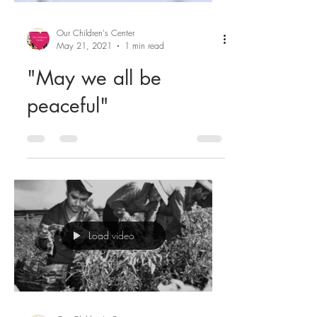
Our Children's Center
May 21, 2021
1 min read
"May we all be
peaceful"
Load video