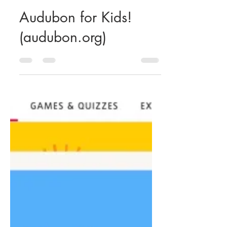
Our Children's Center
Apr 17, 2020
1 min read
Audubon for Kids!
(audubon.org)