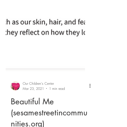
Our Children's Center
Mar 23, 2021
1 min read
Beautiful Me