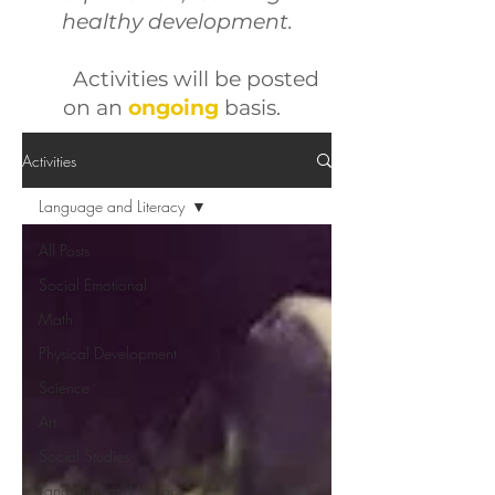
healthy development.
Activities will be posted
on an
ongoing
basis
.
Activities
Language and Literacy
All Posts
Social Emotional
Math
Physical Development
Science
Art
Social Studies
Language and Literacy