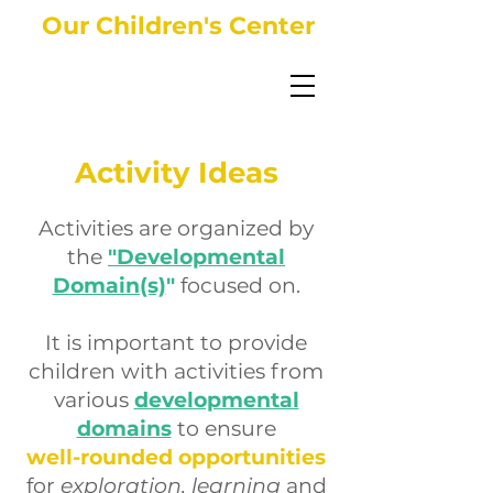
Our Children's Center
Activity Ideas
Activities are organized by
the
"Developmental
Domain(s)
"
focused on.
It is important to provide
children with activities from
various
developmental
domains
to ensure
well-rounded opportunities
for
exploration, learning
and