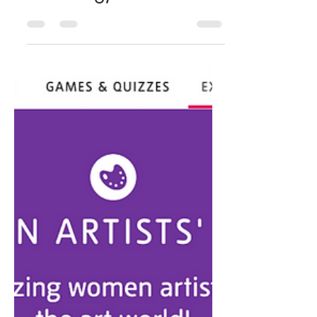
(sesamestreetincommu
nities.org)