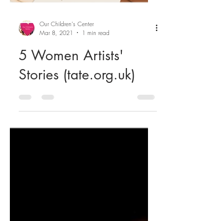
Our Children's Center
Mar 8, 2021
1 min read
5 Women Artists'
Stories (tate.org.uk)