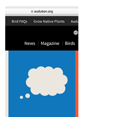
Learning
(zerotothree.org)