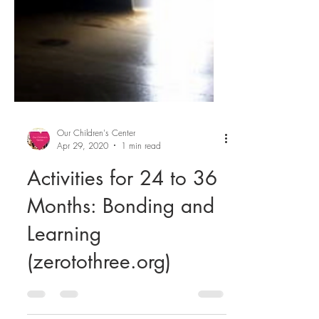
Our Children's Center
Apr 29, 2020
1 min read
Activities for 24 to 36
Months: Bonding and