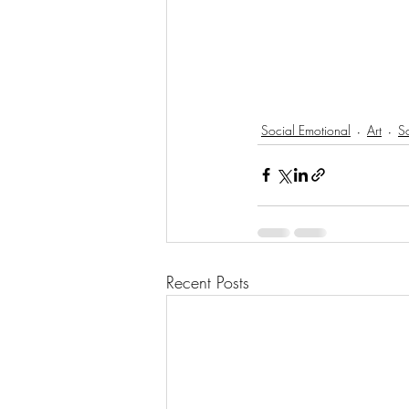
Social Emotional
Art
So
Recent Posts