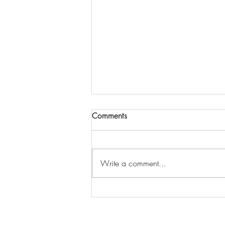
Comments
Write a comment...
"May we all be peaceful"