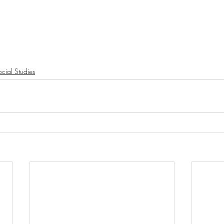
cial Studies