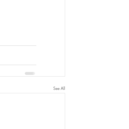
See All