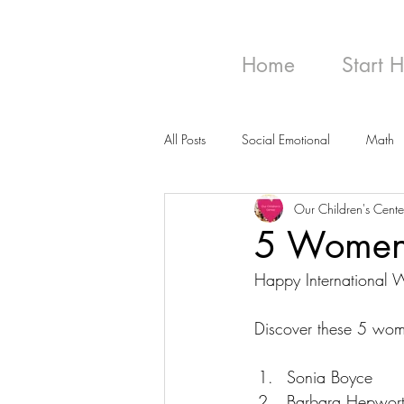
Home
Start 
All Posts
Social Emotional
Math
Our Children's Cente
5 Women A
Happy International
Discover these 5 wome
Sonia Boyce
Barbara Hepwor