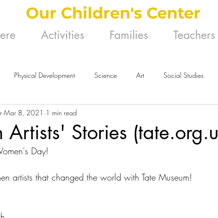
Our Children's Center
Here
Activities
Families
Teachers
Physical Development
Science
Art
Social Studies
r
Mar 8, 2021
1 min read
rtists' Stories (tate.org.u
 Women's Day!
n artists that changed the world with Tate Museum!
th