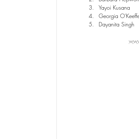
Yayoi Kusana
Georgia O'Keeff
Dayanita Singh
www.