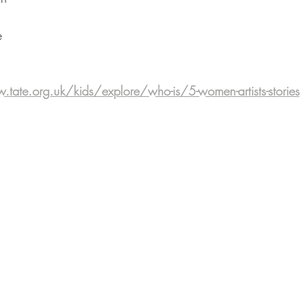
e
tate.org.uk/kids/explore/who-is/5-women-artists-stories