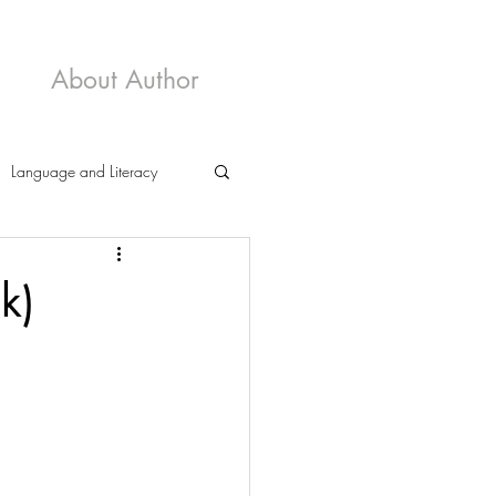
About Author
Language and Literacy
k)